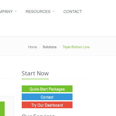
MPANY
RESOURCES
CONTACT
Home
Solutions
Triple Bottom Line
Start Now
Quick-Start Packages
Contact
Try Our Dashboard