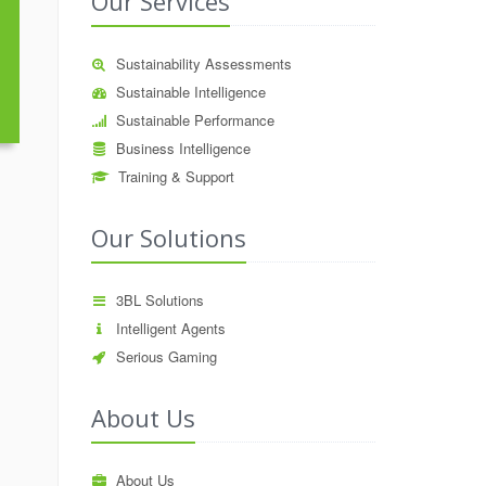
Our Services
Sustainability Assessments
Sustainable Intelligence
Sustainable Performance
Business Intelligence
Training & Support
Our Solutions
3BL Solutions
Intelligent Agents
Serious Gaming
About Us
About Us