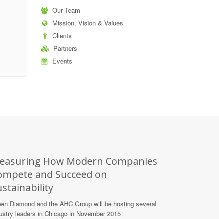
Our Team
Mission, Vision & Values
Clients
Partners
Events
easuring How Modern Companies
ompete and Succeed on
stainability
en Diamond and the AHC Group will be hosting several
ustry leaders in Chicago in November 2015