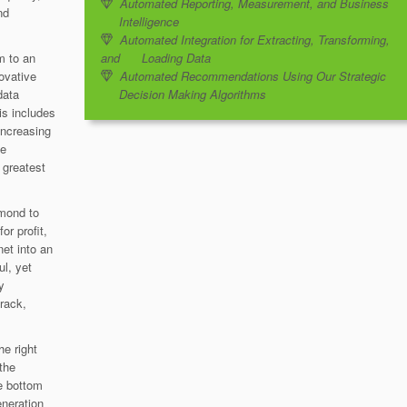
Automated Reporting, Measurement, and Business
nd
Intelligence
Automated Integration for Extracting, Transforming,
m to an
and Loading Data
novative
Automated Recommendations Using Our Strategic
data
Decision Making Algorithms
is includes
increasing
ve
e greatest
amond to
or profit,
net into an
ul, yet
y
rack,
he right
 the
he bottom
eneration