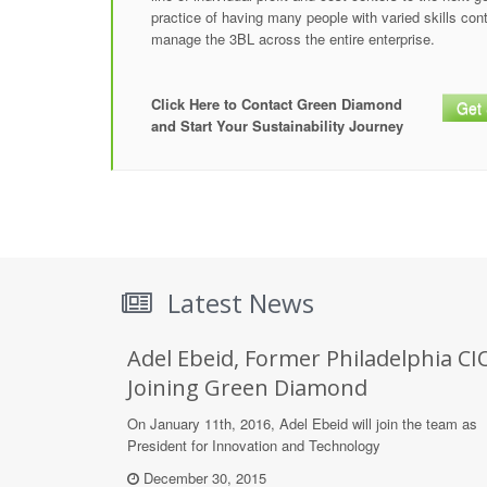
practice of having many people with varied skills con
manage the 3BL across the entire enterprise.
Click Here to Contact Green Diamond
Get 
and Start Your Sustainability Journey
Latest News
Adel Ebeid, Former Philadelphia CI
Joining Green Diamond
On January 11th, 2016, Adel Ebeid will join the team as
President for Innovation and Technology
December 30, 2015