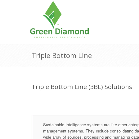
Skip
to
content
Triple Bottom Line
Triple Bottom Line (3BL) Solutions
Sustainable Intelligence systems are like other enter
management systems. They include consolidating da
wide array of sources, processing and managing data 