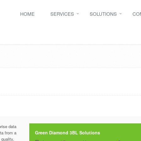
HOME
SERVICES
SOLUTIONS
CO
prise data
Green Diamond 3BL Solutions
ta from a
quality,