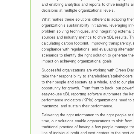
and enabling analytics and reports to drive insights a
decisions at multiple organizational levels.
What makes these solutions different is adapting the
organization’s sustainability initiatives, leveraging in
problem solving techniques, and integrating external 
sources and industry metrics to drive 3BL results. Th
calculating carbon footprint, improving transparency, 
compliance with regulations, and evaluating alternati
scenarios to identify the right solution to generate th
impact on achieving organizational goals
Successful organizations are working with Green Di
take their responsibility to shareholders/stakeholders f
to their people and society as a whole, and to our pla
opportunity for growth. From front to back, our powerf
easy-to-use 3BL reporting software automates the ke
performance indicators (KPIs) organizations need to t
maximize, and sustain their performance.
Delivering the right information to the right people at t
time, our solutions enable organizations to shift from
traditional practice of having a few people manage t
line of individual profit and cost centers to the next g