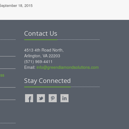
eptember 18, 2015
Contact Us
4513 4th Road North,
Arlington, VA 22203
(571) 969-4411
Email:
info@greendiamondsolutions.com
ess
Stay Connected