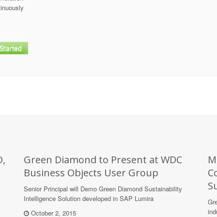
tinuously
Started
O,
Green Diamond to Present at WDC
M
Business Objects User Group
C
Su
Senior Principal will Demo Green Diamond Sustainability
Intelligence Solution developed in SAP Lumira
Gre
ind
October 2, 2015