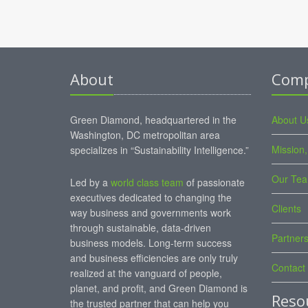
About
Com
Green Diamond, headquartered in the
About U
Washington, DC metropolitan area
Mission,
specializes in “Sustainability Intelligence.”
Our Te
Led by a
world class team
of passionate
executives dedicated to changing the
Clients
way business and governments work
through sustainable, data-driven
Partner
business models. Long-term success
and business efficiencies are only truly
Contact
realized at the vanguard of people,
planet, and profit, and Green Diamond is
Reso
the trusted partner that can help you