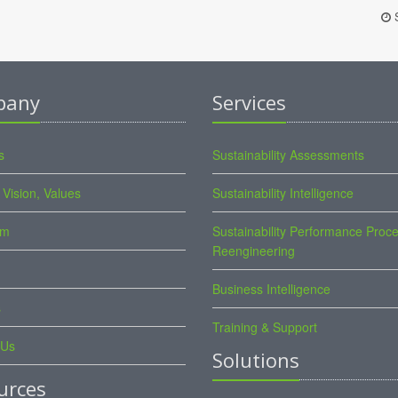
S
pany
Services
s
Sustainability Assessments
 Vision, Values
Sustainability Intelligence
am
Sustainability Performance Proc
Reengineering
Business Intelligence
s
Training & Support
 Us
Solutions
urces