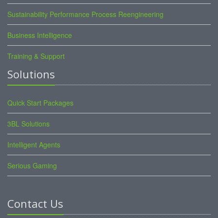
Sustainability Performance Process Reengineering
Business Intelligence
Training & Support
Solutions
Quick Start Packages
3BL Solutions
Intelligent Agents
Serious Gaming
Contact Us