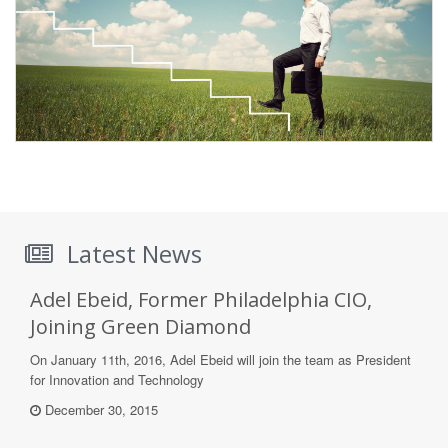
Latest News
Adel Ebeid, Former Philadelphia CIO,
Joining Green Diamond
On January 11th, 2016, Adel Ebeid will join the team as President
for Innovation and Technology
December 30, 2015