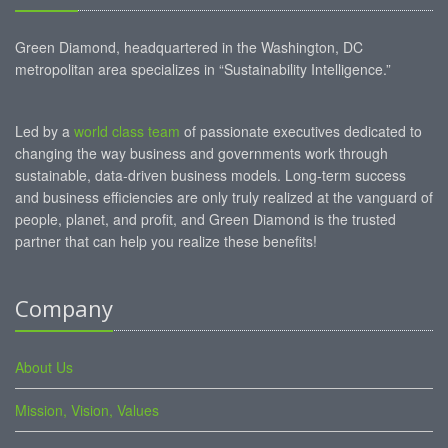
Green Diamond, headquartered in the Washington, DC
metropolitan area specializes in “Sustainability Intelligence.”
Led by a
world class team
of passionate executives dedicated to
changing the way business and governments work through
sustainable, data-driven business models. Long-term success
and business efficiencies are only truly realized at the vanguard of
people, planet, and profit, and Green Diamond is the trusted
partner that can help you realize these benefits!
Company
About Us
Mission, Vision, Values