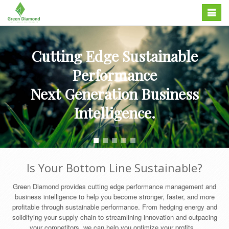
Skip
Toggle
to
navigation
content
Cutting Edge Sustainable
Performance
Next Generation Business
Intelligence.
Is Your Bottom Line Sustainable?
Green Diamond provides cutting edge performance management and
business intelligence to help you become stronger, faster, and more
profitable through sustainable performance. From hedging energy and
solidifying your supply chain to streamlining innovation and outpacing
your competitors, we can help you optimize your profits...