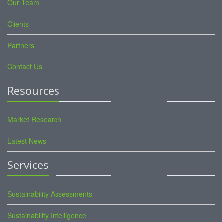
Our Team
Clients
Partners
Contact Us
Resources
Market Research
Latest News
Services
Sustainability Assessments
Sustainability Intelligence