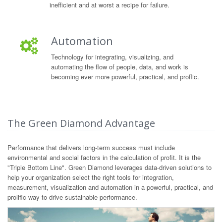
inefficient and at worst a recipe for failure.
Automation
Technology for integrating, visualizing, and
automating the flow of people, data, and work is
becoming ever more powerful, practical, and proflic.
The Green Diamond Advantage
Performance that delivers long-term success must include
environmental and social factors in the calculation of profit. It is the
"Triple Bottom Line". Green Diamond leverages data-driven solutions to
help your organization select the right tools for integration,
measurement, visualization and automation in a powerful, practical, and
prolific way to drive sustainable performance.