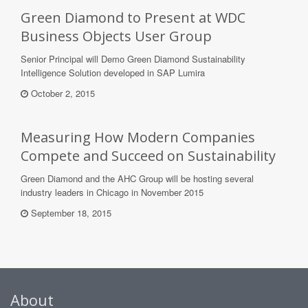
Green Diamond to Present at WDC
Business Objects User Group
Senior Principal will Demo Green Diamond Sustainability
Intelligence Solution developed in SAP Lumira
October 2, 2015
Measuring How Modern Companies
Compete and Succeed on Sustainability
Green Diamond and the AHC Group will be hosting several
industry leaders in Chicago in November 2015
September 18, 2015
About