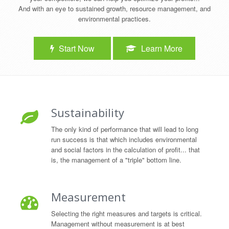
And with an eye to sustained growth, resource management, and
environmental practices.
Start Now
Learn More
Sustainability
The only kind of performance that will lead to long
run success is that which includes environmental
and social factors in the calculation of profit... that
is, the management of a "triple" bottom line.
Measurement
Selecting the right measures and targets is critical.
Management without measurement is at best