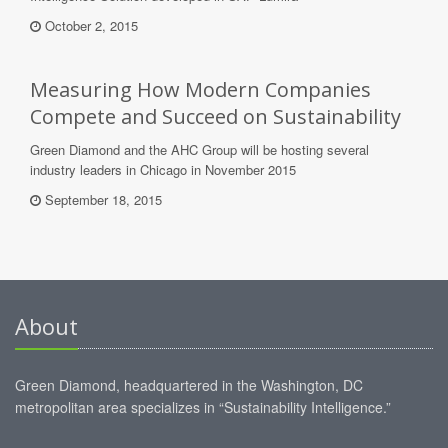
October 2, 2015
Measuring How Modern Companies
Compete and Succeed on Sustainability
Green Diamond and the AHC Group will be hosting several
industry leaders in Chicago in November 2015
September 18, 2015
About
Green Diamond, headquartered in the Washington, DC
metropolitan area specializes in “Sustainability Intelligence.”