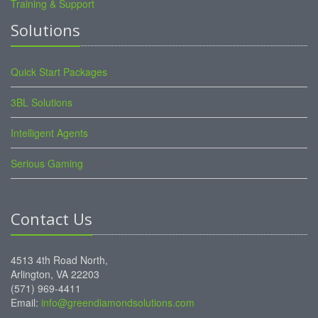
Training & Support
Solutions
Quick Start Packages
3BL Solutions
Intelligent Agents
Serious Gaming
Contact Us
4513 4th Road North,
Arlington, VA 22203
(571) 969-4411
Email:
info@greendiamondsolutions.com