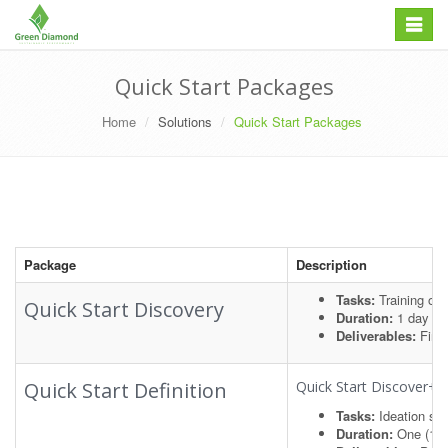
Skip
Toggle
to
navigation
content
Quick Start Packages
Home
Solutions
Quick Start Packages
Package
Description
Tasks:
Training on 
Quick Start Discovery
Duration:
1 day
Deliverables:
Find
Quick Start Definition
Quick Start Discover+
Tasks:
Ideation se
Duration:
One (1)