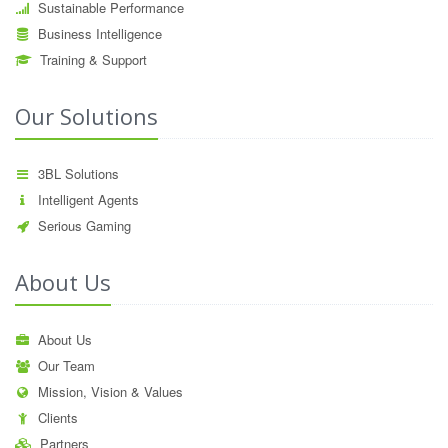
Sustainable Performance
Business Intelligence
Training & Support
Our Solutions
3BL Solutions
Intelligent Agents
Serious Gaming
About Us
About Us
Our Team
Mission, Vision & Values
Clients
Partners