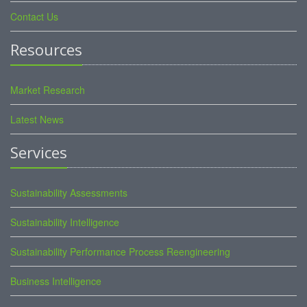
Contact Us
Resources
Market Research
Latest News
Services
Sustainability Assessments
Sustainability Intelligence
Sustainability Performance Process Reengineering
Business Intelligence