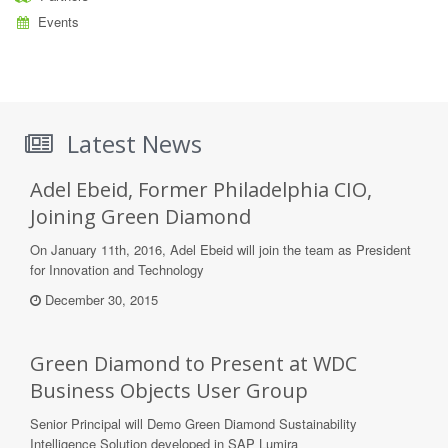
Events
Latest News
Adel Ebeid, Former Philadelphia CIO,
Joining Green Diamond
On January 11th, 2016, Adel Ebeid will join the team as President
for Innovation and Technology
December 30, 2015
Green Diamond to Present at WDC
Business Objects User Group
Senior Principal will Demo Green Diamond Sustainability
Intelligence Solution developed in SAP Lumira