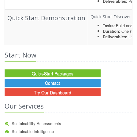
Deliverables:
Proje
Quick Start Demonstration
Quick Start Discover an
Tasks:
Build and de
Duration:
One (1) 
Deliverables:
Live
Start Now
Quick-Start Packages
Contact
Try Our Dashboard
Our Services
Sustainability Assessments
Sustainable Intelligence