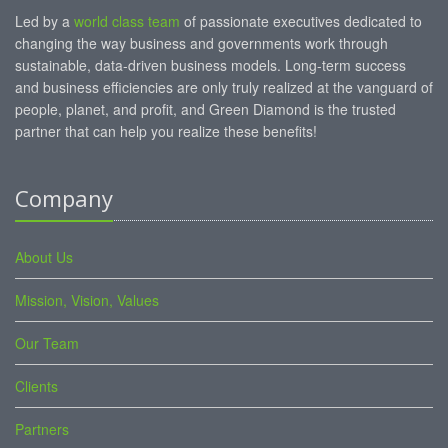
Led by a
world class team
of passionate executives dedicated to
changing the way business and governments work through
sustainable, data-driven business models. Long-term success
and business efficiencies are only truly realized at the vanguard of
people, planet, and profit, and Green Diamond is the trusted
partner that can help you realize these benefits!
Company
About Us
Mission, Vision, Values
Our Team
Clients
Partners