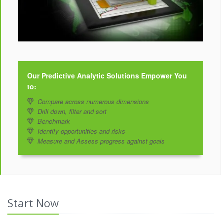
Our Predictive Analytic Solutions Empower You
to:
Compare across numerous dimensions
Drill down, filter and sort
Benchmark
Identify opportunities and risks
Measure and Assess progress against goals
Start Now