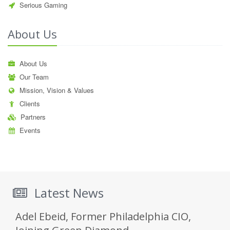
Serious Gaming
About Us
About Us
Our Team
Mission, Vision & Values
Clients
Partners
Events
Latest News
Adel Ebeid, Former Philadelphia CIO,