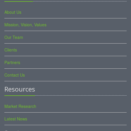
About Us
Mission, Vision, Values
Our Team
Clients
Partners
Contact Us
Resources
Market Research
Latest News