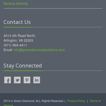
Serious Gaming
Contact Us
4513 4th Road North,
Arlington, VA 22203
(571) 969-4411
Email:
info@greendiamondsolutions.com
Stay Connected
2014 © Green Diamond. ALL Rights Reserved. |
Privacy Policy
|
Terms of
Service