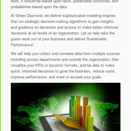
work, it should be based upon facts, predictable outcomes, and
probabilities based upon the data.
At Green Diamond, we deliver sophisticated modeling engines
that run strategic decision-making algorithms to gain insights
and guidance on decisions and actions to make better informed
decisions at all levels of an organization. Let us help take the
guess work out of your business and deliver Sustainable
Performance!
We will help you collect and correlate data from multiple sources
including across departments and outside the organization, then
visualize your KPIs in dynamic formats, and be able to make
quick, informed decisions to grow the business, reduce costs,
improve performance, and meet or exceed your goals.