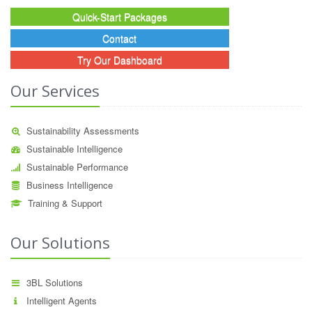
Quick-Start Packages
Contact
Try Our Dashboard
Our Services
Sustainability Assessments
Sustainable Intelligence
Sustainable Performance
Business Intelligence
Training & Support
Our Solutions
3BL Solutions
Intelligent Agents