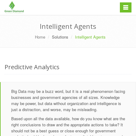
Skip
Toggle
to
navigation
content
Intelligent Agents
Home
Solutions
Intelligent Agents
Predictive Analytics
Big Data may be a buzz word, but it is a real phenomenon facing
businesses and government agencies of all sizes. Knowledge
may be power, but data without organization and intelligence is
just a distraction, and worse, may be misleading.
Based upon all the data available, how do you know what are the
right conclusions to draw and the appropriate actions to take? It
should not be a best guess or close enough for government