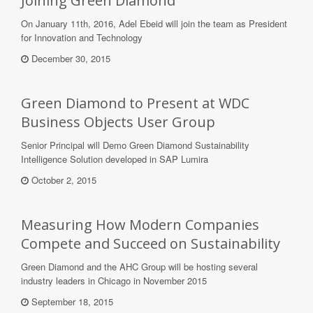
Joining Green Diamond
On January 11th, 2016, Adel Ebeid will join the team as President
for Innovation and Technology
December 30, 2015
Green Diamond to Present at WDC
Business Objects User Group
Senior Principal will Demo Green Diamond Sustainability
Intelligence Solution developed in SAP Lumira
October 2, 2015
Measuring How Modern Companies
Compete and Succeed on Sustainability
Green Diamond and the AHC Group will be hosting several
industry leaders in Chicago in November 2015
September 18, 2015