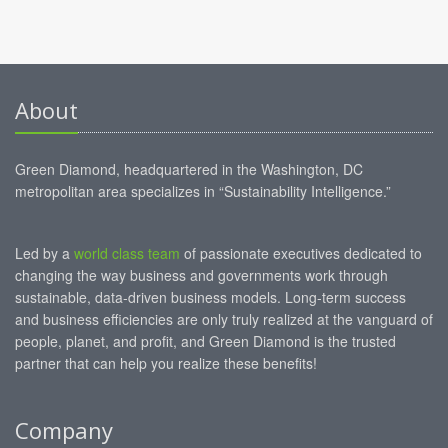
About
Green Diamond, headquartered in the Washington, DC
metropolitan area specializes in “Sustainability Intelligence.”
Led by a
world class team
of passionate executives dedicated to
changing the way business and governments work through
sustainable, data-driven business models. Long-term success
and business efficiencies are only truly realized at the vanguard of
people, planet, and profit, and Green Diamond is the trusted
partner that can help you realize these benefits!
Company