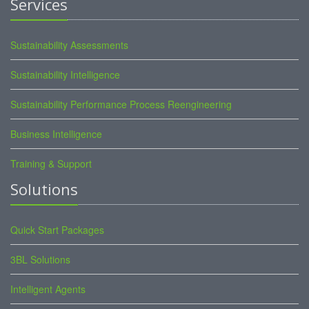
Services
Sustainability Assessments
Sustainability Intelligence
Sustainability Performance Process Reengineering
Business Intelligence
Training & Support
Solutions
Quick Start Packages
3BL Solutions
Intelligent Agents