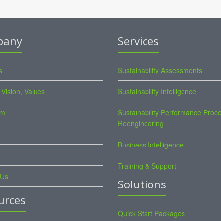
pany
Services
s
Sustainability Assessments
 Vision, Values
Sustainability Intelligence
am
Sustainability Performance Proc
Reengineering
Business Intelligence
s
Training & Support
 Us
Solutions
urces
Quick Start Packages