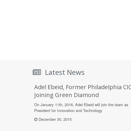
Latest News
Adel Ebeid, Former Philadelphia CI
Joining Green Diamond
On January 11th, 2016, Adel Ebeid will join the team as
President for Innovation and Technology
December 30, 2015