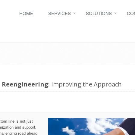
HOME
SERVICES
SOLUTIONS
CO
s Reengineering
: Improving the Approach
om line is not just
mization and support.
hallenging road ahead