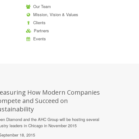
Our Team
Mission, Vision & Values
Clients
Partners
Events
easuring How Modern Companies
ompete and Succeed on
stainability
en Diamond and the AHC Group will be hosting several
ustry leaders in Chicago in November 2015
eptember 18, 2015