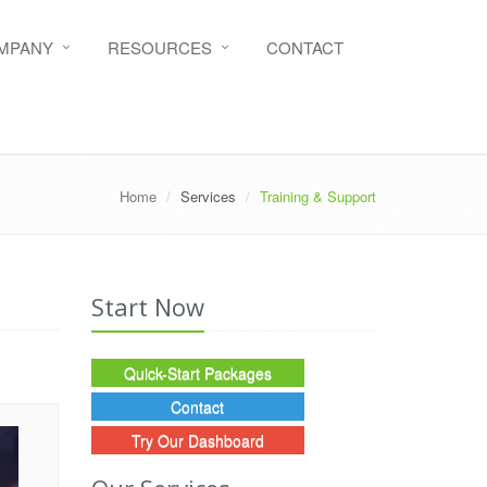
MPANY
RESOURCES
CONTACT
Home
Services
Training & Support
Start Now
Quick-Start Packages
Contact
Try Our Dashboard