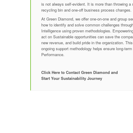
is not always self-evident. It is more than throwing a
recycling bin and one-off business process changes.
At Green Diamond, we offer one-on-one and group semi
how to identify and solve common challenges throug
Intelligence using proven methodologies. Empowering 
act on Sustainable opportunities can save the compa
new revenue, and build pride in the organization. This
ongoing support methodology helps ensure long-term
Performance.
Click Here to Contact Green Diamond and
Start Your Sustainability Journey