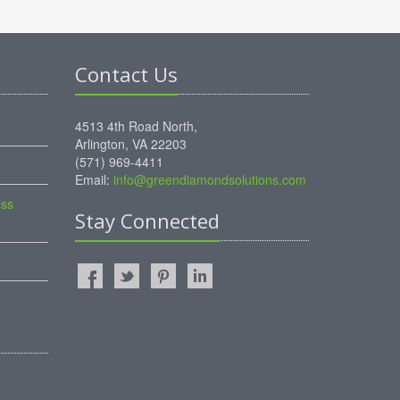
Contact Us
4513 4th Road North,
Arlington, VA 22203
(571) 969-4411
Email:
info@greendiamondsolutions.com
ess
Stay Connected