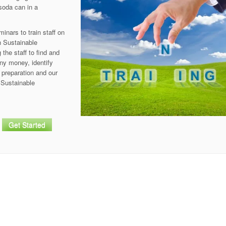
 soda can in a
nars to train staff on
h Sustainable
the staff to find and
ny money, identify
 preparation and our
 Sustainable
Get Started